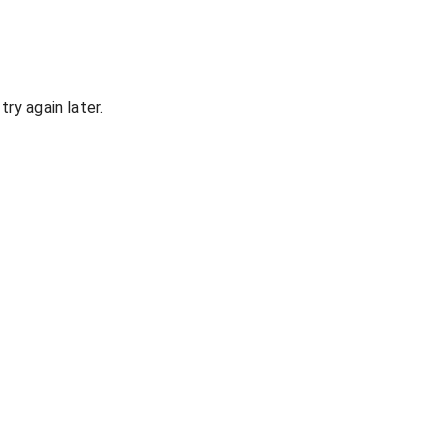
ry again later.