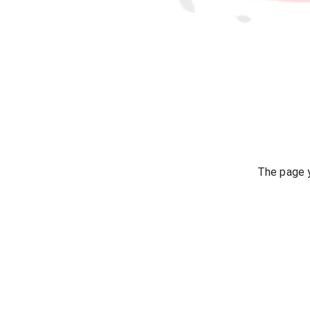
The page y