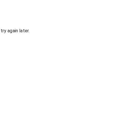
ry again later.