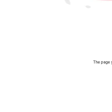
The page y