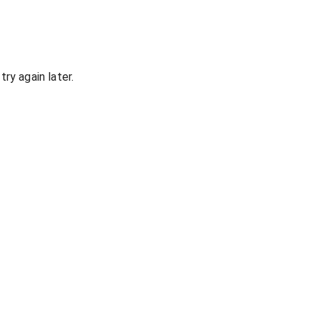
ry again later.