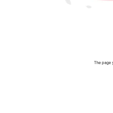
The page y