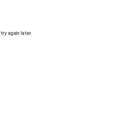
ry again later.