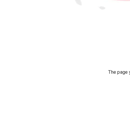
The page y