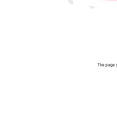
The page y