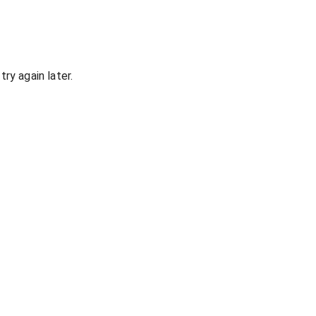
ry again later.