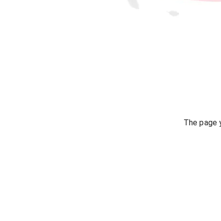
The page y