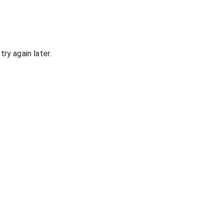
ry again later.