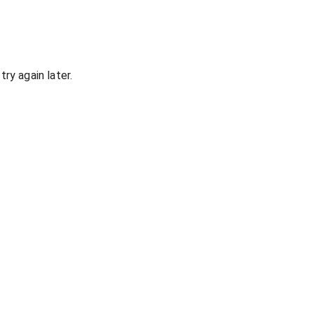
ry again later.