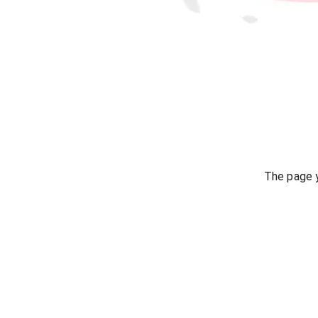
The page y