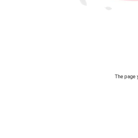
The page y