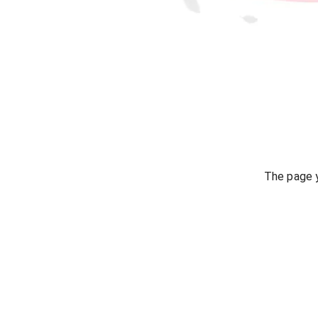
The page y