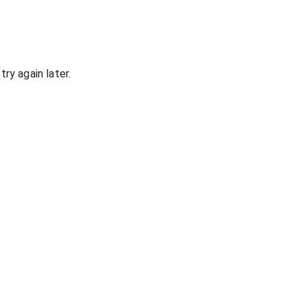
ry again later.