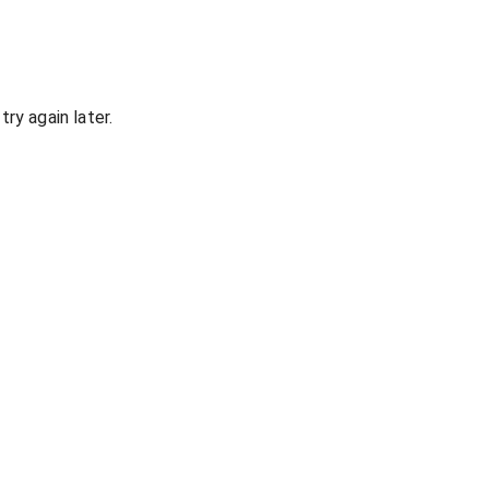
ry again later.