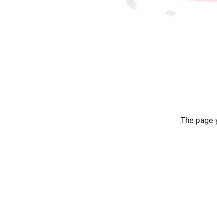
The page y