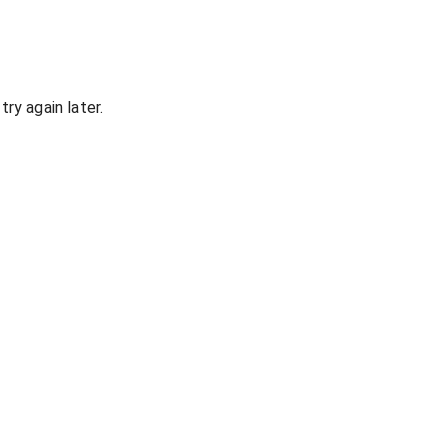
ry again later.