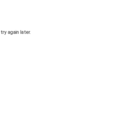
ry again later.