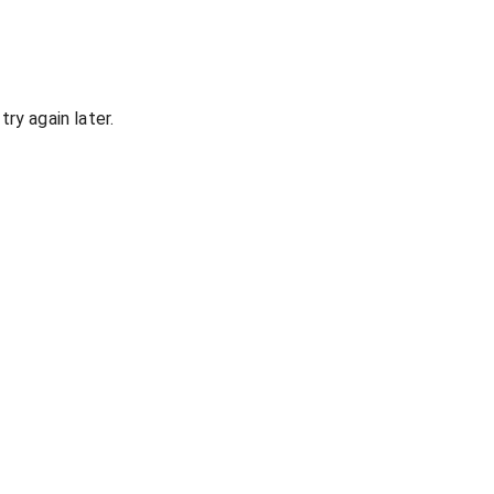
ry again later.