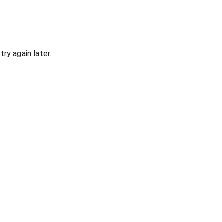
ry again later.