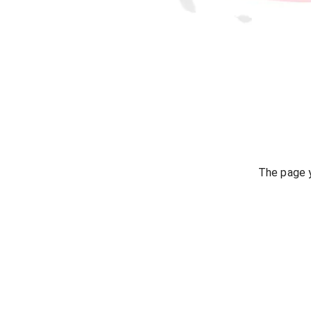
The page y