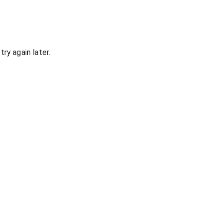
ry again later.