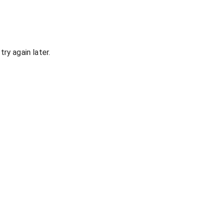
ry again later.