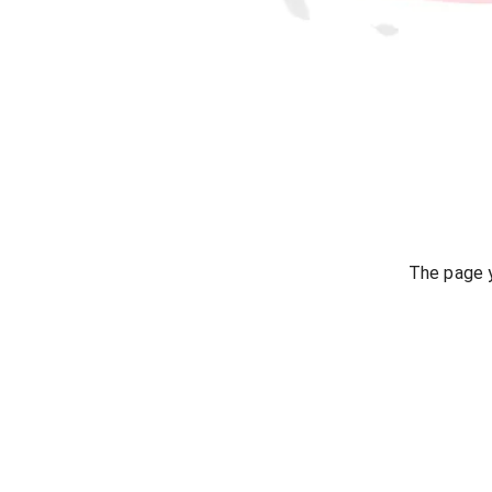
The page y