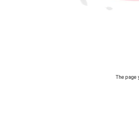
The page y