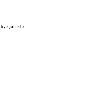
ry again later.