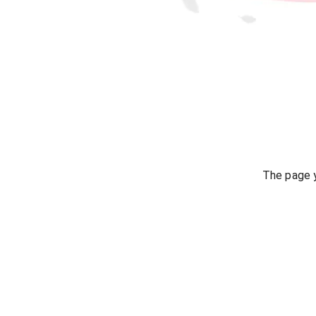
The page y