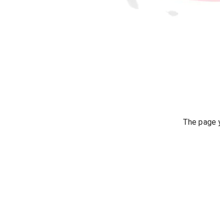
The page y