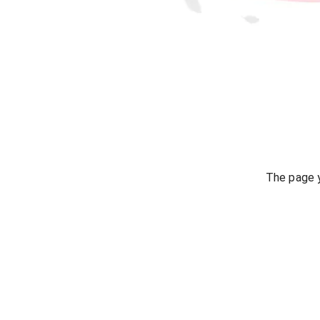
The page y