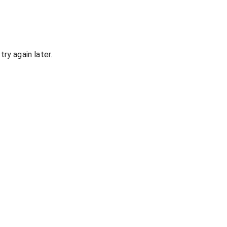
ry again later.