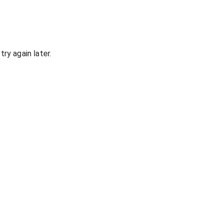
ry again later.