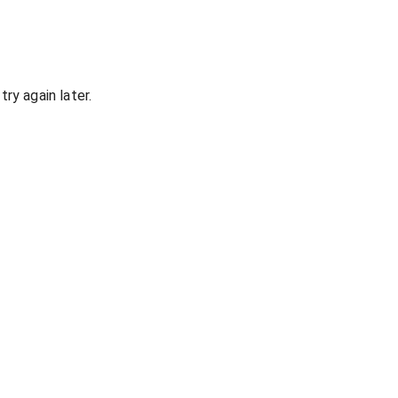
ry again later.