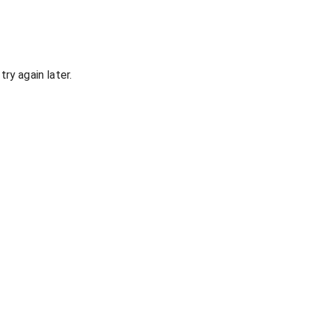
ry again later.