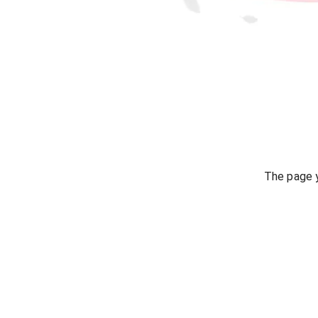
The page y