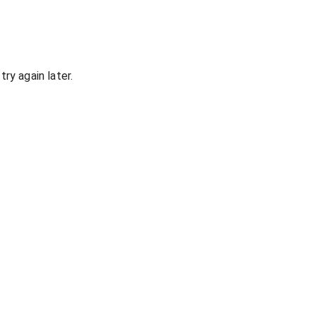
ry again later.