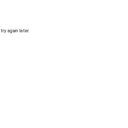
ry again later.