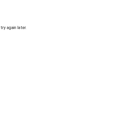
ry again later.