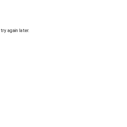
ry again later.