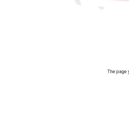
The page y