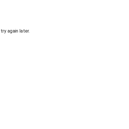
ry again later.