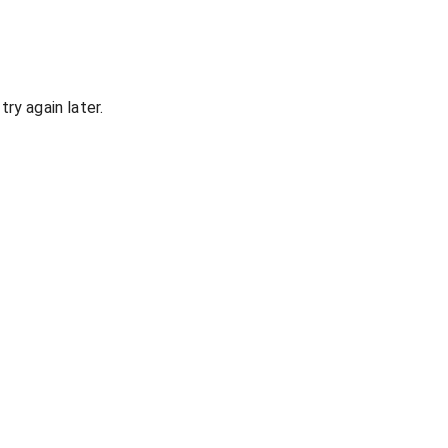
ry again later.