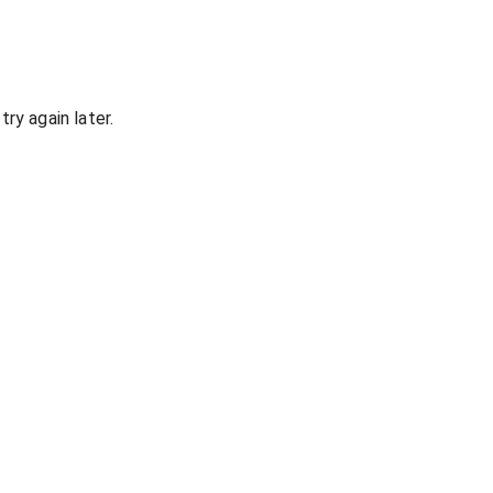
ry again later.