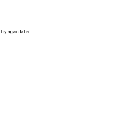
ry again later.