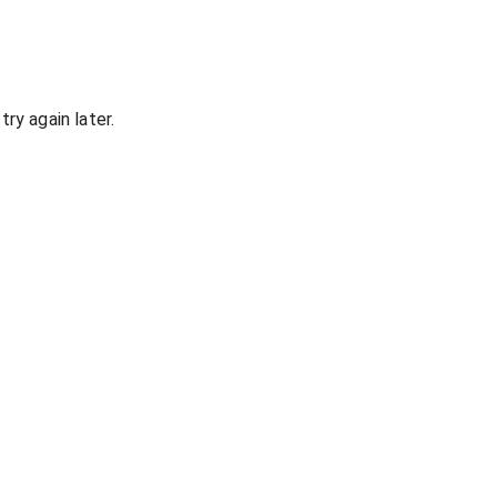
ry again later.