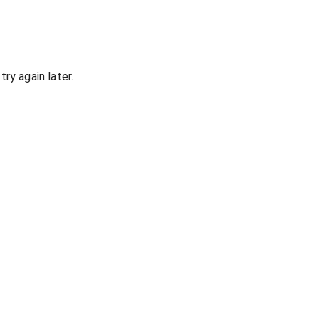
ry again later.