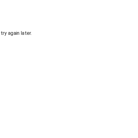
ry again later.