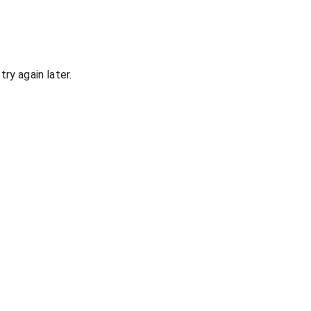
ry again later.